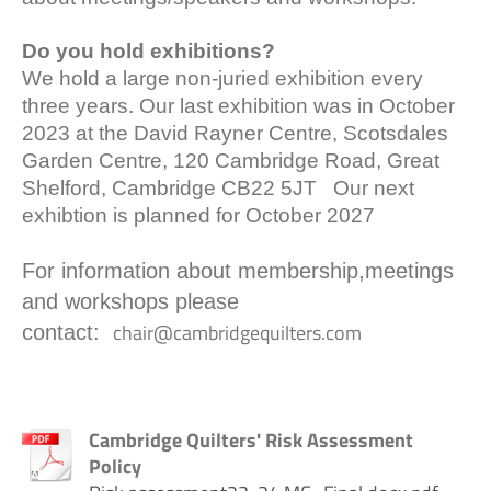
Do you hold exhibitions?
We hold a large non-juried exhibition every
three years. Our last exhibition was in October
2023 at the David Rayner Centre, Scotsdales
Garden Centre, 120 Cambridge Road, Great
Shelford, Cambridge CB22 5JT Our next
exhibtion is planned for October 2027
For information about membership,meetings
and workshops please
chair@cambridgequilters.com
contact:
Cambridge Quilters' Risk Assessment
Policy