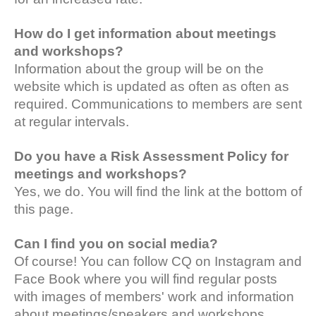
How do I get information about meetings
and workshops?
Information about the group will be on the
website which is updated as often as often as
required. Communications to members are sent
at regular intervals.
Do you have a Risk Assessment Policy for
meetings and workshops?
Yes, we do. You will find the link at the bottom of
this page.
Can I find you on social media?
Of course! You can follow CQ on Instagram and
Face Book where you will find regular posts
with images of members' work and information
about meetings/speakers and workshops.