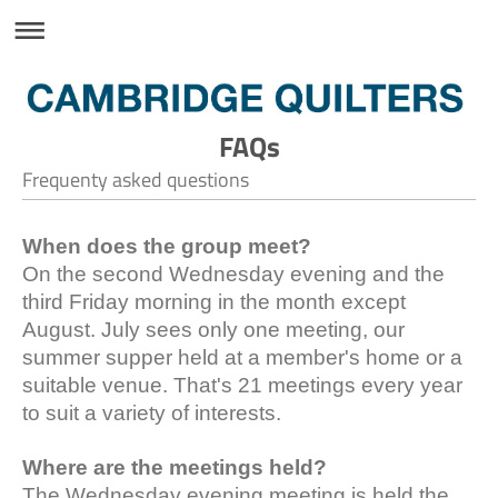
FAQs
Frequenty asked questions
When does the group meet?
On the second Wednesday evening and the
third Friday morning in the month except
August. July sees only one meeting, our
summer supper held at a member's home or a
suitable venue. That's 21 meetings every year
to suit a variety of interests.
Where are the meetings held?
The Wednesday evening meeting is held the