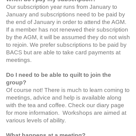
Our subscription year runs from January to
January and subscriptions need to be paid by
the end of January in order to attend the AGM.
If a member has not renewed their subscription
by the AGM, it will be assumed they do not wish
to rejoin. We prefer subscriptions to be paid by
BACS but are able to take card payments at
meetings.
Do I need to be able to quilt to join the
group?
Of course not! There is much to learn coming to
meetings, advice and help is available along
with the tea and coffee. Check our diary page
for more information. Workshops are aimed at
various levels of ability.
What happens at a meeting?