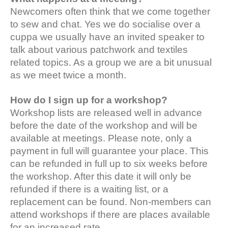
Newcomers often think that we come together
to sew and chat. Yes we do socialise over a
cuppa we usually have an invited speaker to
talk about various patchwork and textiles
related topics. As a group we are a bit unusual
as we meet twice a month.
How do I sign up for a workshop?
Workshop lists are released well in advance
before the date of the workshop and will be
available at meetings. Please note, only a
payment in full will guarantee your place. This
can be refunded in full up to six weeks before
the workshop. After this date it will only be
refunded if there is a waiting list, or a
replacement can be found. Non-members can
attend workshops if there are places available
for an increased rate.