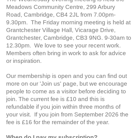
Meadows Community Centre, 299 Arbury
Road, Cambridge, CB4 2JL from 7.00pm-
9.30pm. The Friday morning meeting is held at
Grantchester Village Hall, Vicarage Drive,
Grantchester, Cambridge, CB3 9NG. 9-30am to
12.30pm. We love to see your recent work.
Members often bring in work to ask for advice
or inspiration.
Our membership is open and you can find out
more on our 'Join us' page, but we encourage
people to come as a visitor before deciding to
join. The current fee is £10 and this is
refundable if you join within three months of
your visit. If you join from September 2026 the
fee is £16 for the remainder of the year.
When do I pay my subscription?